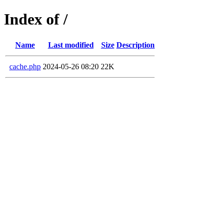
Index of /
Name
Last modified
Size
Description
cache.php
2024-05-26 08:20
22K